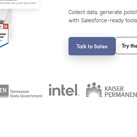
Collect data, generate poli
with Salesforce-ready tools
Try th
Talk to Sales