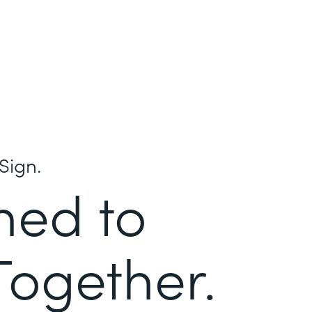
Sign.
ned to
Together.