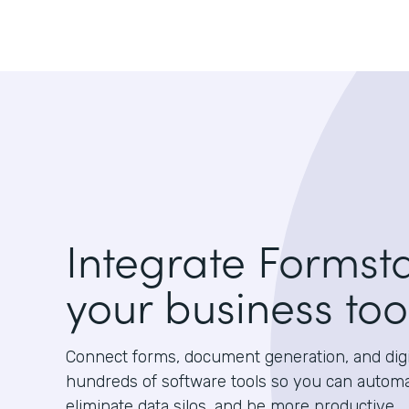
Integrate Formst
your business too
Connect forms, document generation, and digit
hundreds of software tools so you can autom
eliminate data silos, and be more productive.