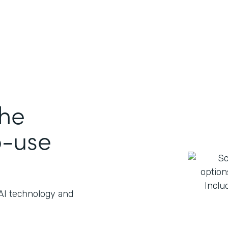
the
o-use
 AI technology and