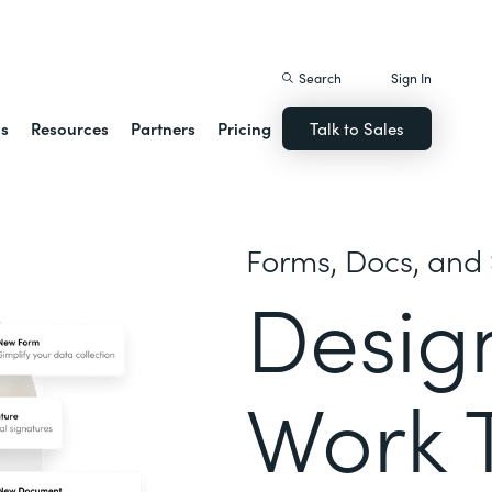
istack Streamline
Search
Sign In
ns
Resources
Partners
Pricing
Talk to Sales
Forms, Docs, and 
Desig
Work 