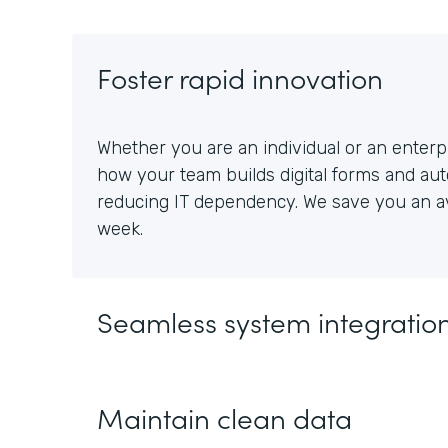
Foster rapid innovation
Whether you are an individual or an enterpr
how your team builds digital forms and au
reducing IT dependency. We save you an av
week.
Seamless system integratio
Maintain clean data