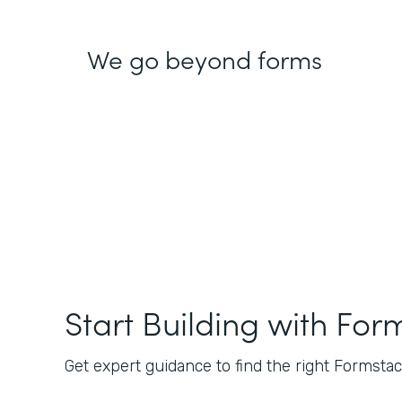
We go beyond forms
Start Building with For
Get expert guidance to find the right Formstack