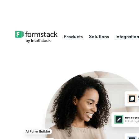
Learn about
Intell
Products
Solutions
Integratio