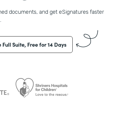
shed documents, and get eSignatures faster
.
e Full Suite, Free for 14 Days