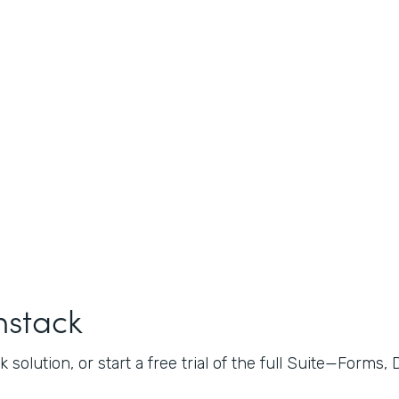
mstack
 solution, or start a free trial of the full Suite—Forms