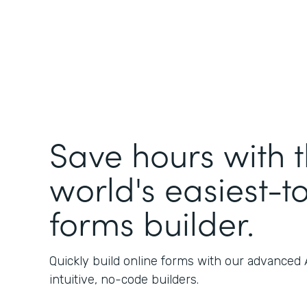
Save hours with 
world's easiest-t
forms builder.
Quickly build online forms with our advanced
intuitive, no-code builders.