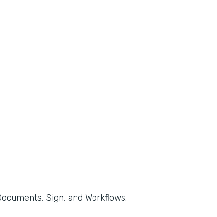
, Documents, Sign, and Workflows.