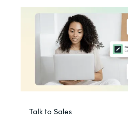
Talk to Sales