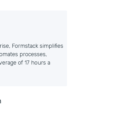
ise, Formstack simplifies
tomates processes,
erage of 17 hours a
n