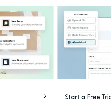
Start a Free Tri