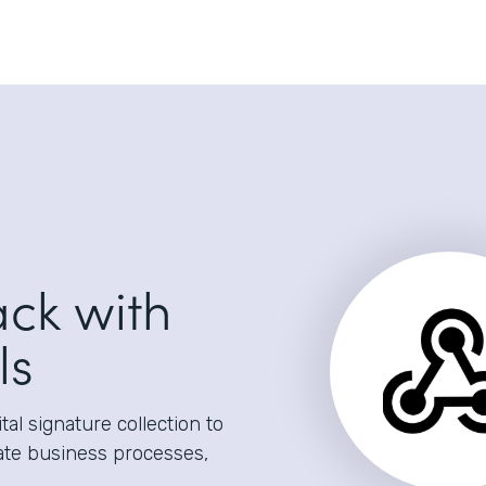
ack with
ls
al signature collection to
ate business processes,