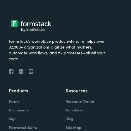
Formstack’s workplace productivity suite helps over
32,000+ organizations digitize what matters,
automate workflows, and fix processes—all without
code.
Products
Resources
Forms
Resource Center
Documents
Templates
Sign
Blog
Formstack Suite
Site Map