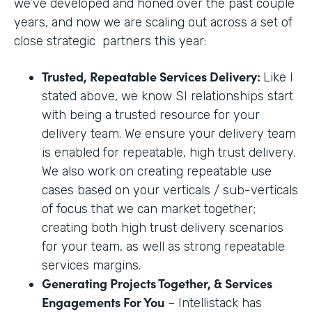
we’ve developed and honed over the past couple
years, and now we are scaling out across a set of
close strategic partners this year:
Trusted, Repeatable Services Delivery:
Like I
stated above, we know SI relationships start
with being a trusted resource for your
delivery team. We ensure your delivery team
is enabled for repeatable, high trust delivery.
We also work on creating repeatable use
cases based on your verticals / sub-verticals
of focus that we can market together;
creating both high trust delivery scenarios
for your team, as well as strong repeatable
services margins.
Generating Projects Together, & Services
Engagements For You
– Intellistack has