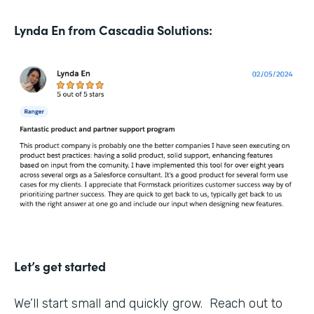
Lynda En from Cascadia Solutions:
Let’s get started
We’ll start small and quickly grow. Reach out to