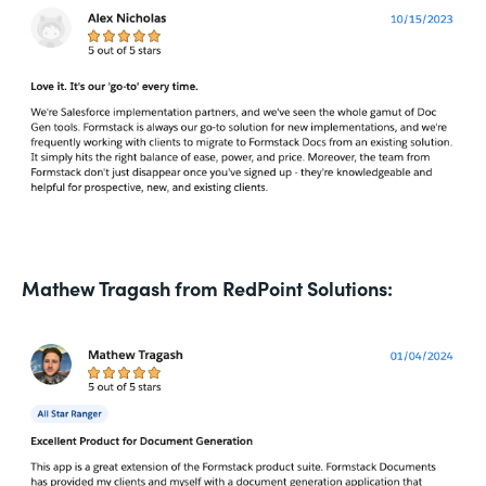
Mathew Tragash from RedPoint Solutions: