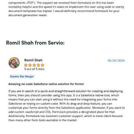
Romil Shah from Servio: