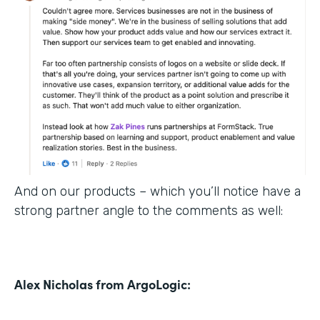
And on our products – which you’ll notice have a
strong partner angle to the comments as well:
Alex Nicholas from ArgoLogic: