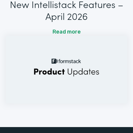
New Intellistack Features –
April 2026
Read more