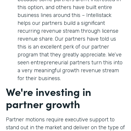
this option, and others have built entire
business lines around this – Intellistack
helps our partners build a significant
recurring revenue stream through license
revenue share. Our partners have told us
this is an excellent perk of our partner
program that they greatly appreciate. We’ve
seen entrepreneurial partners turn this into
a very meaningful growth revenue stream
for their business.
We're investing in
partner growth
Partner motions require executive support to
stand out in the market and deliver on the type of