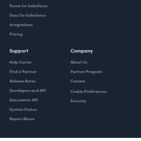
Forms for Salesforce
Docs for Salesforce
Integrations
Pricing
Support
Company
Help Center
About Us
Find a Partner
Partner Program
Release Notes
Careers
Developers and API
Cookie Preferences
Documents API
Security
System Status
Report Abuse