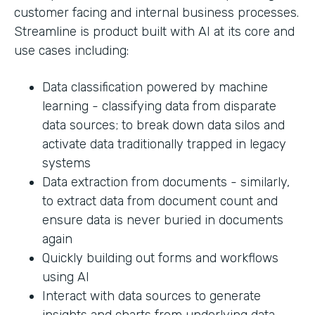
customer facing and internal business processes.
Streamline is product built with AI at its core and
use cases including:
Data classification powered by machine
learning - classifying data from disparate
data sources; to break down data silos and
activate data traditionally trapped in legacy
systems
Data extraction from documents - similarly,
to extract data from document count and
ensure data is never buried in documents
again
Quickly building out forms and workflows
using AI
Interact with data sources to generate
insights and charts from underlying data.