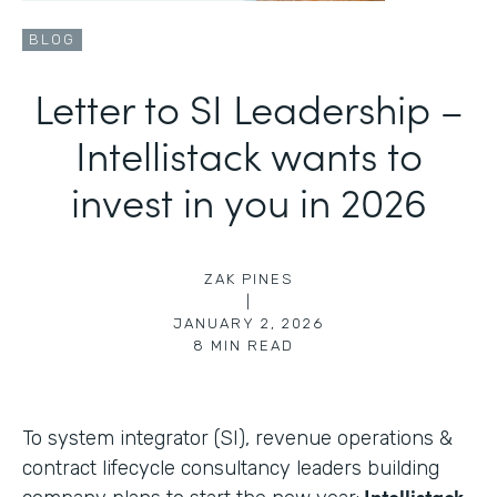
BLOG
Letter to SI Leadership –
Intellistack wants to
invest in you in 2026
ZAK PINES
|
JANUARY 2, 2026
8
MIN READ
To system integrator (SI), revenue operations &
contract lifecycle consultancy leaders building
Intellistack