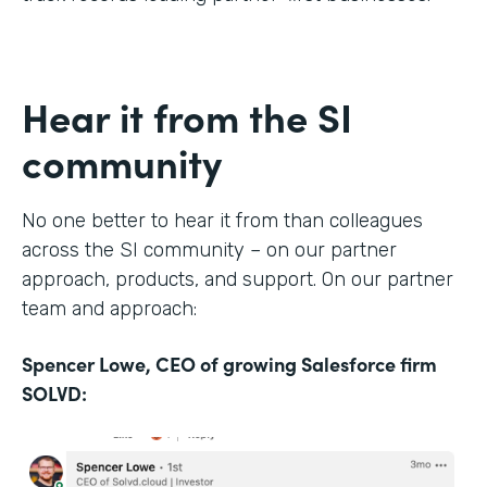
Hear it from the SI
community
No one better to hear it from than colleagues
across the SI community – on our partner
approach, products, and support. On our partner
team and approach:
Spencer Lowe, CEO of growing Salesforce firm
SOLVD: