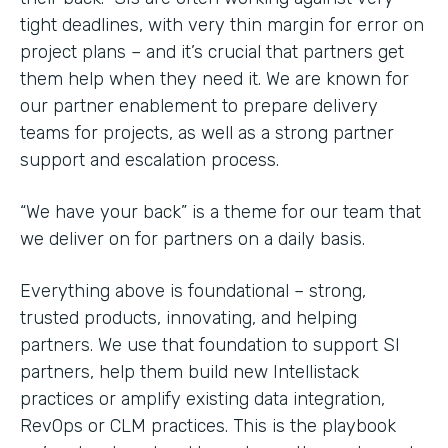
tight deadlines, with very thin margin for error on
project plans – and it’s crucial that partners get
them help when they need it. We are known for
our partner enablement to prepare delivery
teams for projects, as well as a strong partner
support and escalation process.
“We have your back” is a theme for our team that
we deliver on for partners on a daily basis.
Everything above is foundational – strong,
trusted products, innovating, and helping
partners. We use that foundation to support SI
partners, help them build new Intellistack
practices or amplify existing data integration,
RevOps or CLM practices. This is the playbook