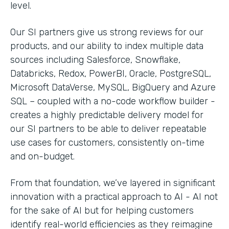
level.
Our SI partners give us strong reviews for our
products, and our ability to index multiple data
sources including Salesforce, Snowflake,
Databricks, Redox, PowerBI, Oracle, PostgreSQL,
Microsoft DataVerse, MySQL, BigQuery and Azure
SQL – coupled with a no-code workflow builder -
creates a highly predictable delivery model for
our SI partners to be able to deliver repeatable
use cases for customers, consistently on-time
and on-budget.
From that foundation, we’ve layered in significant
innovation with a practical approach to AI - AI not
for the sake of AI but for helping customers
identify real-world efficiencies as they reimagine