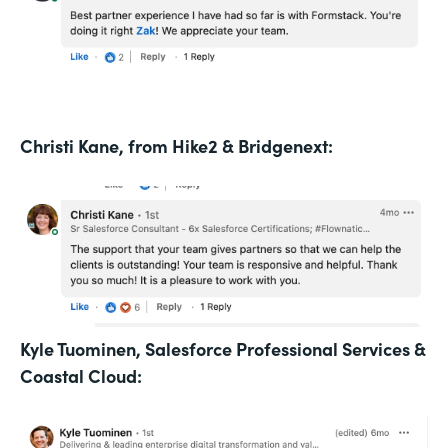
Christi Kane, from Hike2 & Bridgenext:
Kyle Tuominen, Salesforce Professional Services &
Coastal Cloud: