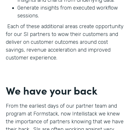
Generate insights from executed workflow
sessions.
Each of these additional areas create opportunity
for our SI partners to wow their customers and
deliver on customer outcomes around cost
savings, revenue acceleration and improved
customer experience.
We have your back
From the earliest days of our partner team and
program at Formstack, now Intellistack we knew
the importance of partners knowing that we have
their back. SIs are often working against very