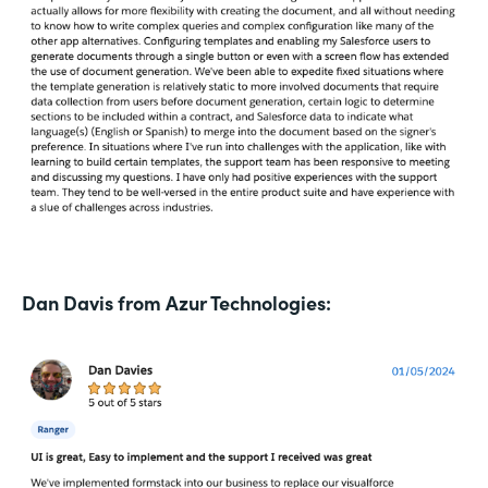
Dan Davis from Azur Technologies: