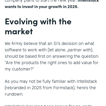
company plans to start the new year:
wants to invest in your growth in 2026.
Evolving with the
market
We firmly believe that an SI’s decision on what
software to work with (let alone,
partner with
),
should be based first on answering the question:
“Are the products the right ones to add value for
my customer?”
As you may not be fully familiar with Intellistack
(rebranded in 2025 from Formstack), here’s the
rundown: