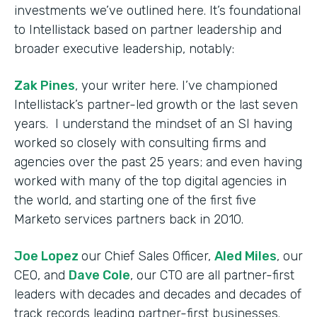
investments we’ve outlined here. It’s foundational
to Intellistack based on partner leadership and
broader executive leadership, notably:
Zak Pines
, your writer here. I’ve championed
Intellistack’s partner-led growth or the last seven
years. I understand the mindset of an SI having
worked so closely with consulting firms and
agencies over the past 25 years; and even having
worked with many of the top digital agencies in
the world, and starting one of the first five
Marketo services partners back in 2010.
Joe Lopez
our Chief Sales Officer,
Aled Miles
, our
CEO, and
Dave Cole
, our CTO are all partner-first
leaders with decades and decades and decades of
track records leading partner-first businesses.