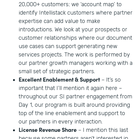
20,000+ customers; we ‘account map’ to
identify Intellistack customers where partner
expertise can add value to make
introductions. We look at your prospects or
customer relationships where our document
use cases can support generating new
services projects. The work is performed by
our partner growth managers working with a
small set of strategic partners.
Excellent Enablement & Support
– It’s so
important that I’ll mention it again here –
throughout our SI partner engagement from
Day 1, our program is built around providing
top of the line enablement and support to
our partners in every interaction.
License Revenue Share
– I mention this last
because some partners aren’t interested in