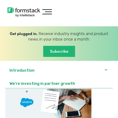
Get plugged in.
Receive industry insights and product
news in your inbox once a month.
Subscribe
Introduction
We're investing in partner growth