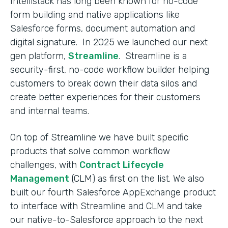
Intellistack has long been known for no-code
form building and native applications like
Salesforce forms, document automation and
digital signature. In 2025 we launched our next
gen platform,
Streamline
. Streamline is a
security-first, no-code workflow builder helping
customers to break down their data silos and
create better experiences for their customers
and internal teams.
On top of Streamline we have built specific
products that solve common workflow
challenges, with
Contract Lifecycle
Management
(CLM) as first on the list. We also
built our fourth Salesforce AppExchange product
to interface with Streamline and CLM and take
our native-to-Salesforce approach to the next