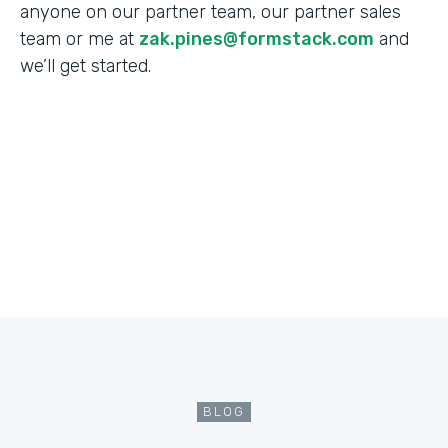
anyone on our partner team, our partner sales
team or me at
zak.pines@formstack.com
and
we’ll get started.
BLOG