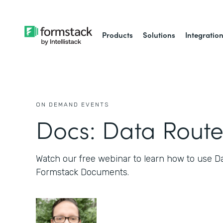
Products
Solutions
Integratio
ON DEMAND EVENTS
Docs: Data Route
Watch our free webinar to learn how to use D
Formstack Documents.