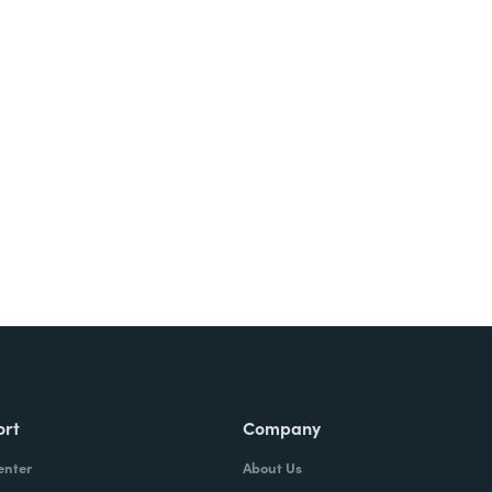
Try It Free
ort
Company
enter
About Us