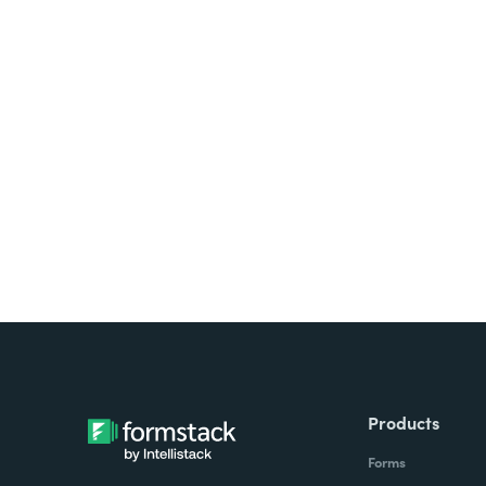
Looking for forms, docume
all on one platform? Try Su
Products
Forms