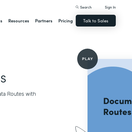
Search
Sign In
ns
Resources
Partners
Pricing
Talk to Sales
s
ata Routes with