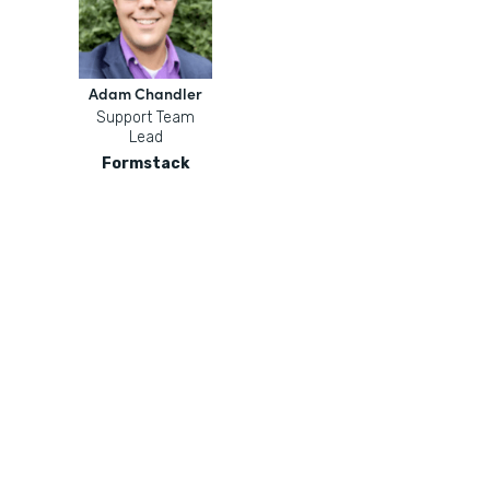
Adam Chandler
Support Team
Lead
Formstack