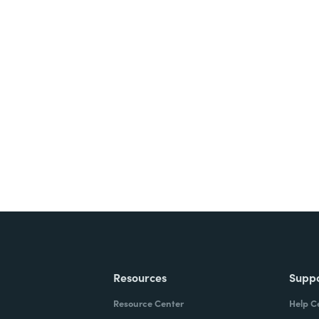
nts, and signatures -
ite for free.
Resources
Supp
Resource Center
Help C